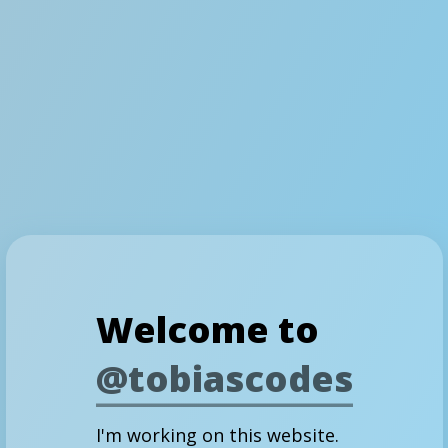
Welcome to
@tobiascodes
I'm working on this website.