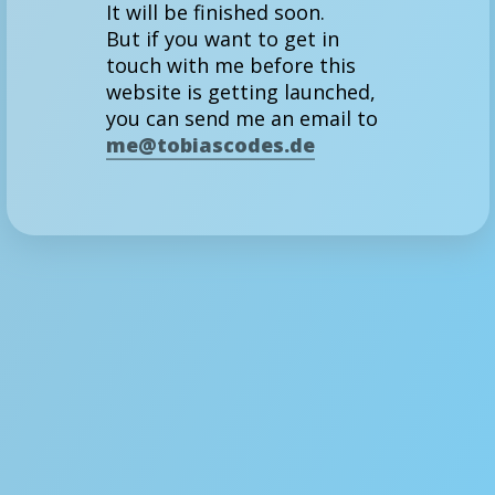
It will be finished soon.
But if you want to get in
touch with me before this
website is getting launched,
you can send me an email to
me@tobiascodes.de